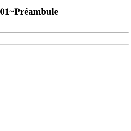
/01~Préambule