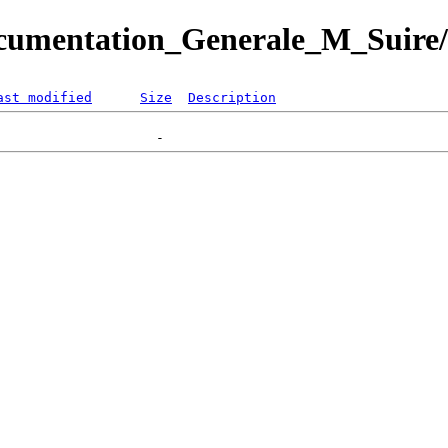
ocumentation_Generale_M_Suire
ast modified
Size
Description