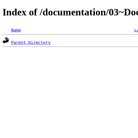
Index of /documentation/03~D
Name
L
Parent Directory