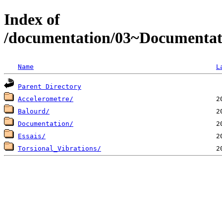
Index of
/documentation/03~Documentat
Name
L
Parent Directory
Accelerometre/
Balourd/
Documentation/
Essais/
Torsional_Vibrations/